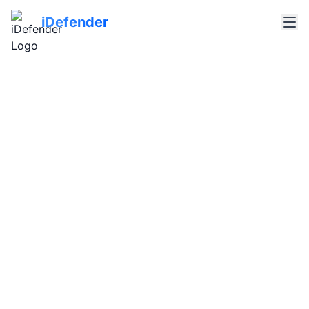
iDefender