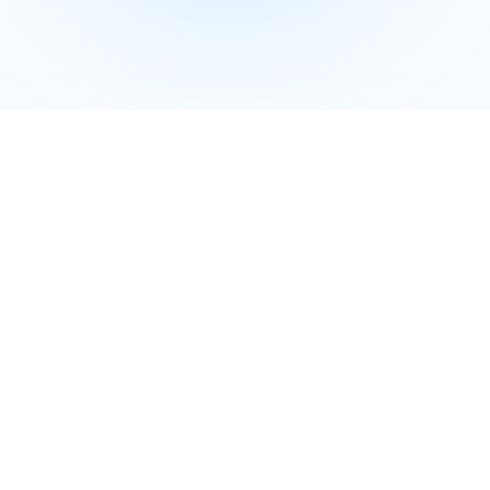
Company Overview
iDefender was founded in 2022 as a high-
tech enterprise specializing in endpoint
security solutions. We deliver comprehensive
enterprise security through proprietary core
technologies and professional services. Our