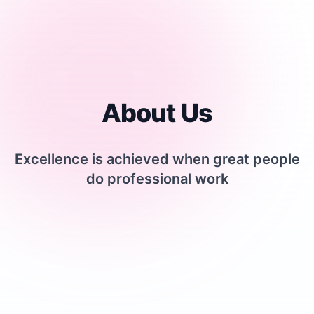
About Us
Excellence is achieved when great people
do professional work